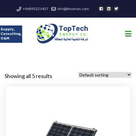
+96893221437
info@tteoman.com
Supply,
Consulting,
O&M
Showing all 5 results