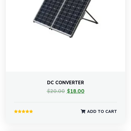
DC CONVERTER
$
20.00
$
18.00
ADD TO CART
Rated
5.00
out of 5