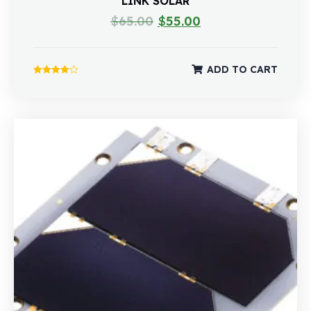
LINK SOLAR
$
65.00
$
55.00
ADD TO CART
Rated
4.00
out of 5