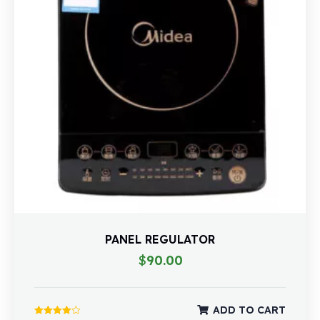
PANEL REGULATOR
$
90.00
ADD TO CART