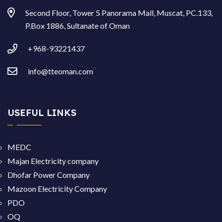
Second Floor, Tower 5 Panorama Mall, Muscat, PC.133,
P.Box 1886, Sultanate of Oman
+968-93221437
info@tteoman.com
USEFUL LINKS
MEDC
Majan Electricity company
Dhofar Power Company
Mazoon Electricity Company
PDO
OQ