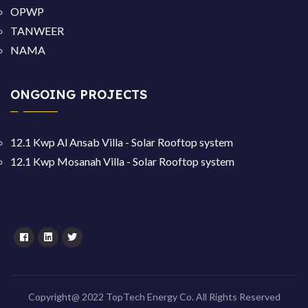
OPWP
TANWEER
NAMA
ONGOING PROJECTS
12.1 Kwp Al Ansab Villa - Solar Rooftop system
12.1 Kwp Mosanah Villa - Solar Rooftop system
Copyright@ 2022 TopTech Energy Co. All Rights Reserved