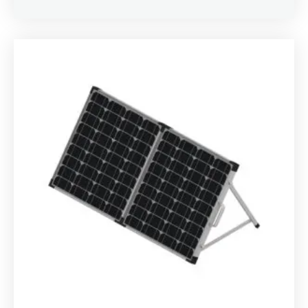
Rated
4.00
out of 5