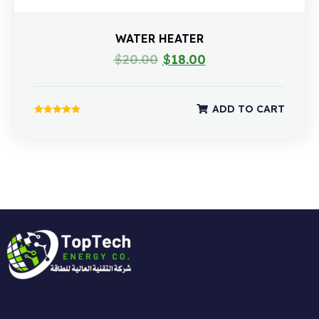
WATER HEATER
$
20.00
$
18.00
ADD TO CART
Rated
5.00
out of 5