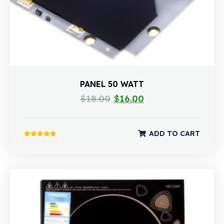
PANEL 50 WATT
$
18.00
$
16.00
ADD TO CART
Rated
5.00
out of 5