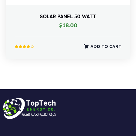
SOLAR PANEL 50 WATT
$
18.00
ADD TO CART
Rated
4.00
out of 5