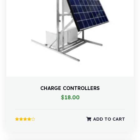
CHARGE CONTROLLERS
$
18.00
ADD TO CART
Rated
4.00
out of 5