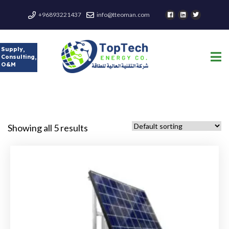
+96893221437
info@tteoman.com
Supply,
Consulting,
O&M
Showing all 5 results