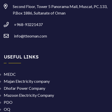
Second Floor, Tower 5 Panorama Mall, Muscat, PC.133,
P.Box 1886, Sultanate of Oman
+968-93221437
info@tteoman.com
USEFUL LINKS
MEDC
Majan Electricity company
Dhofar Power Company
Mazoon Electricity Company
PDO
OQ