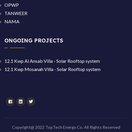
OPWP
TANWEER
NAMA
ONGOING PROJECTS
12.1 Kwp Al Ansab Villa - Solar Rooftop system
12.1 Kwp Mosanah Villa - Solar Rooftop system
Copyright@ 2022 TopTech Energy Co. All Rights Reserved