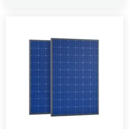
Rated
4.00
out of 5