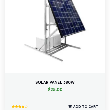
SOLAR PANEL 380W
$
25.00
ADD TO CART