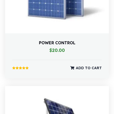
POWER CONTROL
$
20.00
ADD TO CART
Rated
5.00
out of 5