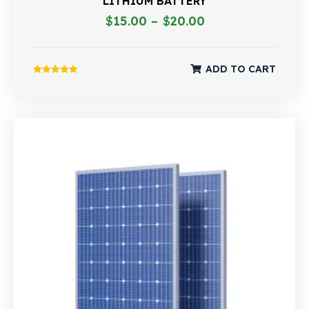
LITHIUM BATTERY
$
15.00
–
$
20.00
ADD TO CART
Rated
5.00
out of 5