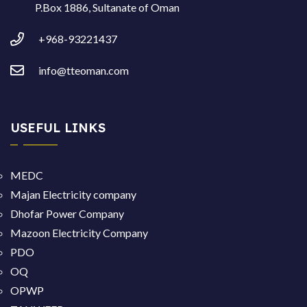
P.Box 1886, Sultanate of Oman
+968-93221437
info@tteoman.com
USEFUL LINKS
MEDC
Majan Electricity company
Dhofar Power Company
Mazoon Electricity Company
PDO
OQ
OPWP