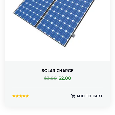
SOLAR CHARGE
$
3.00
$
2.00
ADD TO CART
Rated
5.00
out of 5