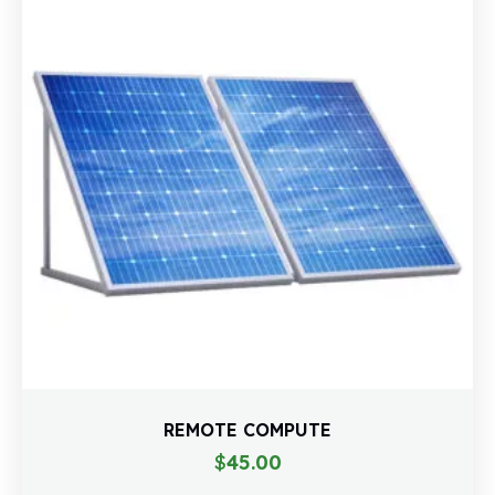
REMOTE COMPUTE
$
45.00