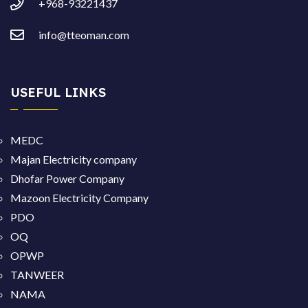
+968-93221437
info@tteoman.com
USEFUL LINKS
MEDC
Majan Electricity company
Dhofar Power Company
Mazoon Electricity Company
PDO
OQ
OPWP
TANWEER
NAMA