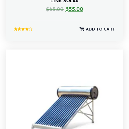
LINK SOLAR
$
65.00
$
55.00
ADD TO CART
Rated
4.00
out of 5