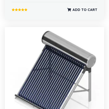
ADD TO CART
Rated
5.00
out of 5