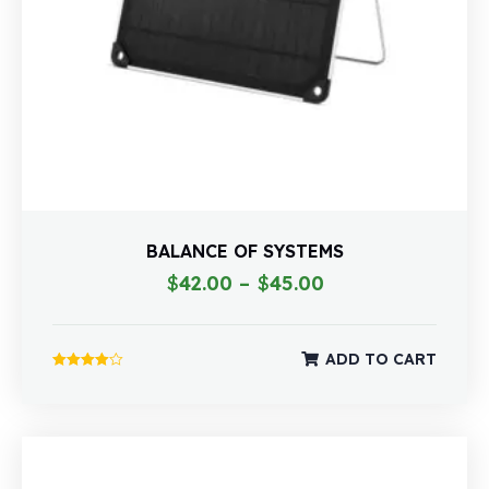
BALANCE OF SYSTEMS
$
42.00
–
$
45.00
ADD TO CART
Rated
4.00
out of 5