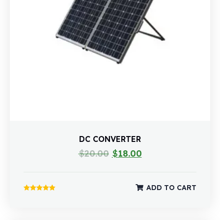
DC CONVERTER
$
20.00
$
18.00
ADD TO CART
Rated
5.00
out of 5