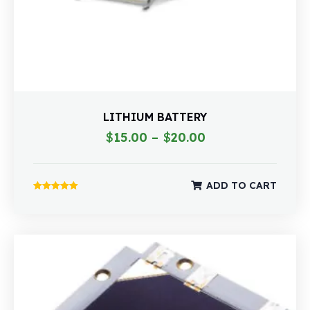
LITHIUM BATTERY
$
15.00
–
$
20.00
ADD TO CART
Rated
5.00
out of 5