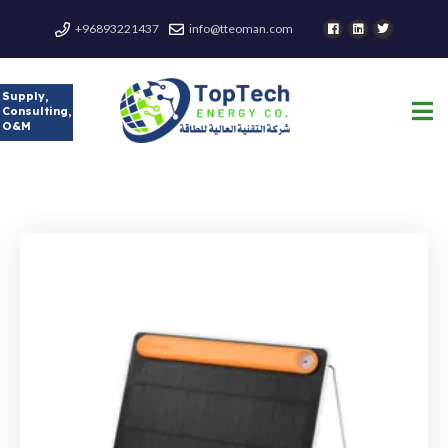
+96893221437
info@tteoman.com
Supply,
Consulting,
O&M