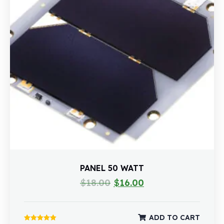
PANEL 50 WATT
$
18.00
$
16.00
ADD TO CART