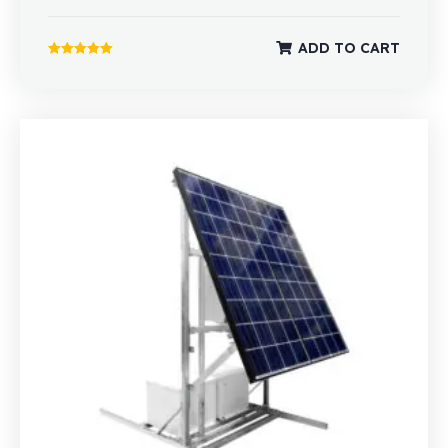
ADD TO CART
Rated
5.00
out of 5