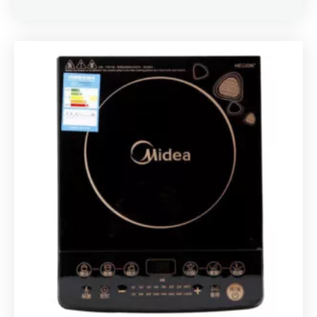
Rated
5.00
out of 5