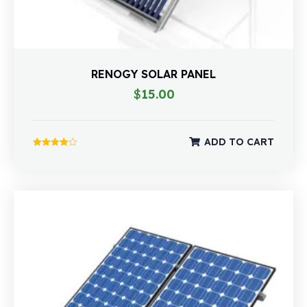
RENOGY SOLAR PANEL
$
15.00
ADD TO CART
Rated
4.00
out of 5