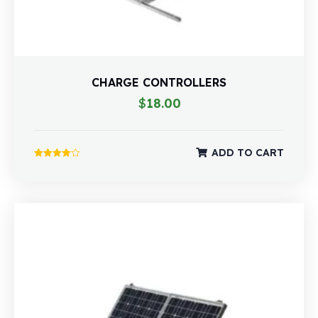
CHARGE CONTROLLERS
$
18.00
ADD TO CART
Rated
4.00
out of 5