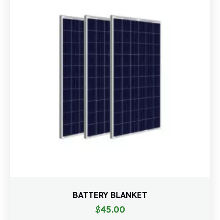
BATTERY BLANKET
$
45.00