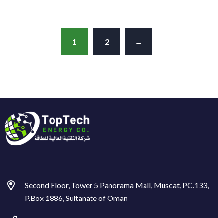
1
2
→
Second Floor, Tower 5 Panorama Mall, Muscat, PC.133,
P.Box 1886, Sultanate of Oman