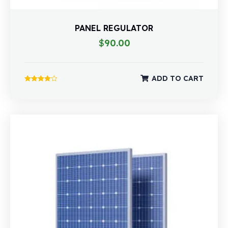
PANEL REGULATOR
$
90.00
ADD TO CART
Rated
4.00
out of 5