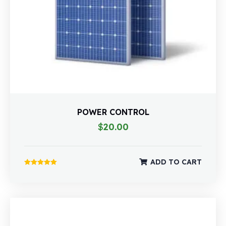
POWER CONTROL
$
20.00
ADD TO CART
Rated
5.00
out of 5